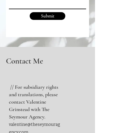
Submit
Contact Me
// For subsidiary rights
and translations, please
contact Valentine
Grinstead with The
Seymour Agency.
valentine@theseymourag
ency.com