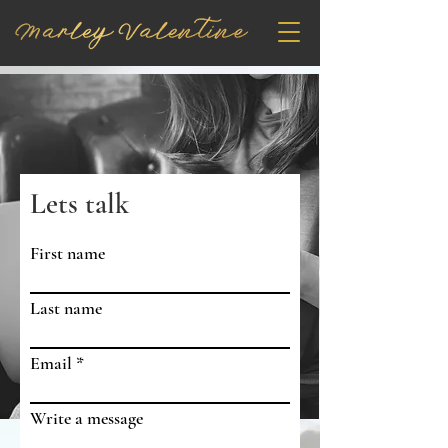
Lets talk
First name
Last name
Email
Write a message