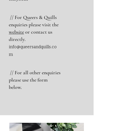
// For Queers & Quills
enquiries please visit the
website
or contact us
directly.
info@queersandquills.co
m
// For all other enquiries
please use the form
below.