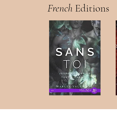
French
Editions