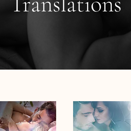
Translations