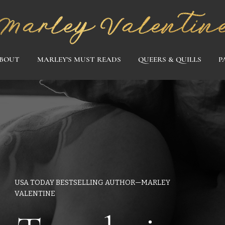
BOUT
MARLEY'S MUST READS
QUEERS & QUILLS
P
USA TODAY BESTSELLING AUTHOR—MARLEY
VALENTINE