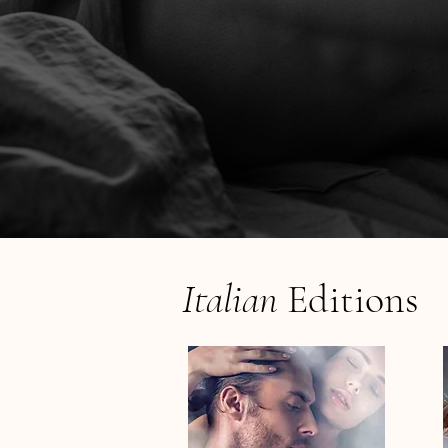
Italian
Editions