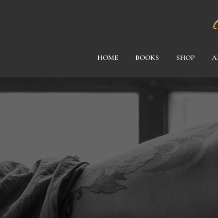
HOME
BOOKS
SHOP
A