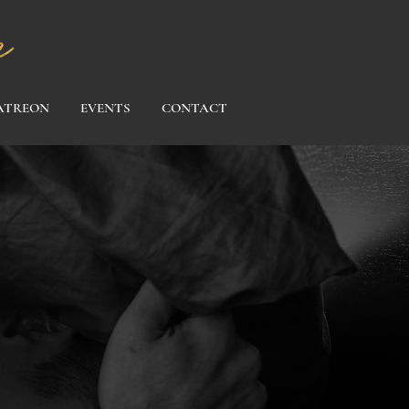
ATREON
EVENTS
CONTACT